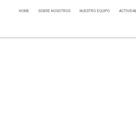
HOME
SOBRE NOSOTROS
NUESTRO EQUIPO
ACTIVIDA