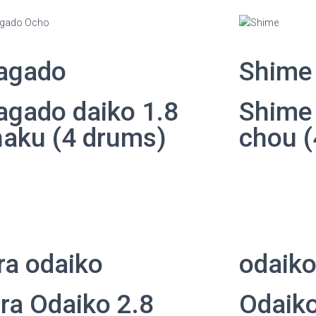
agado
Shime
agado daiko 1.8
Shime 
haku (4 drums)
chou (
ra odaiko
odaik
ra Odaiko 2.8
Odaiko