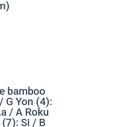
m)
bue bamboo
 / G Yon (4):
La / A Roku
(7): Si / B