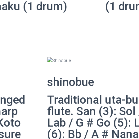
haku (1 drum)
(1 dru
shinobue
inged
Traditional uta-
harp
flute. San (3): Sol
 Koto
Lab / G # Go (5): 
sure
(6): Bb / A # Nana 