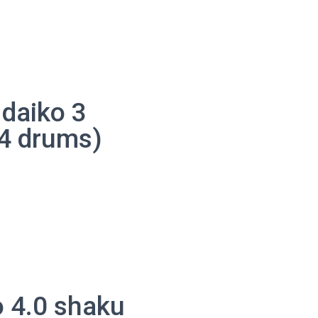
daiko 3
4 drums)
o
 4.0 shaku