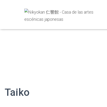
Taiko