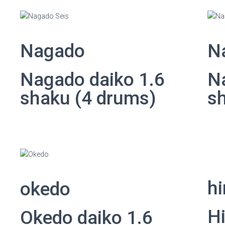
Nagado
N
Nagado daiko 1.6
N
shaku (4 drums)
s
hi
okedo
Hi
Okedo daiko 1.6