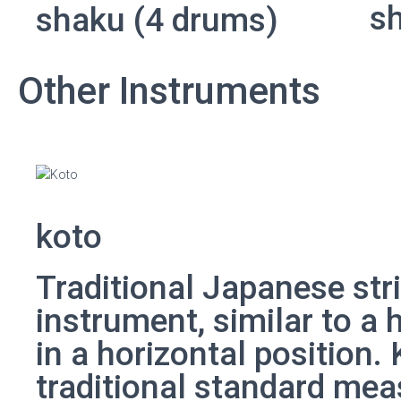
s
shaku (4 drums)
Other Instruments
koto
Traditional Japanese str
instrument, similar to a 
in a horizontal position.
traditional standard mea