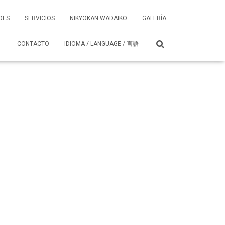
DES
SERVICIOS
NIKYOKAN WADAIKO
GALERÍA
CONTACTO
IDIOMA / LANGUAGE / 言語